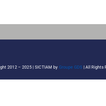
ght 2012 – 2025 | SICTIAM by
Groupe GDS
| All Rights