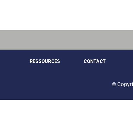
RESSOURCES
CONTACT
© Copyri