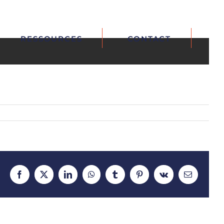
RESSOURCES
CONTACT
Facebook
X
LinkedIn
WhatsApp
Tumblr
Pinterest
Vk
Email