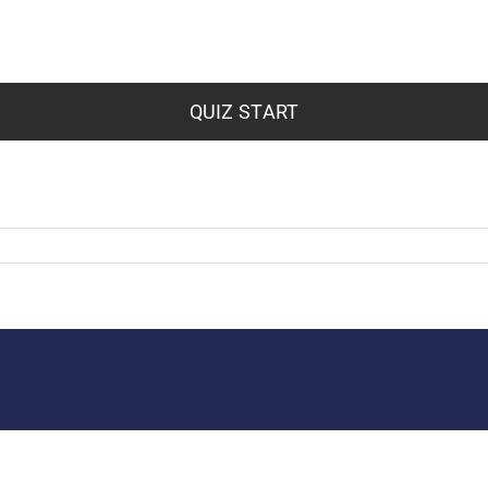
QUIZ START