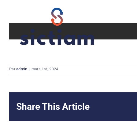
Passer
au
contenu
Par
admin
|
mars 1st, 2024
Share This Article